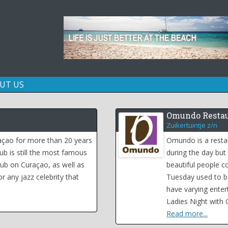
Skip
UT US
to
content
Omundo Restau
Zuikertuintje z/n
raçao for more than 20 years
Omundo is a resta
lub is still the most famous
during the day but
ub on Curaçao, as well as
beautiful people 
r any jazz celebrity that
Tuesday used to be
have varying enter
Ladies Night with 
Read more...