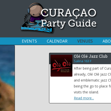
EVENTS
CALENDAR
VENUES
ABO
Olé Olé Jazz Club
Salina 163 F
After being part of Cu
already, Olé Olé Jazz C
and emblematic jazz Cl
being the go to place fo
visits the island.
Read more...