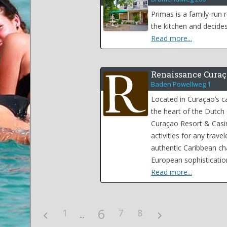
Primas is a family-run
the kitchen and decides
Read more...
Renaissance Curaç
Baden Powellweg 1
Located in Curaçao’s ca
the heart of the Dutch
Curaçao Resort & Casi
activities for any trav
authentic Caribbean c
European sophisticatio
Read more...
6
1
7
8