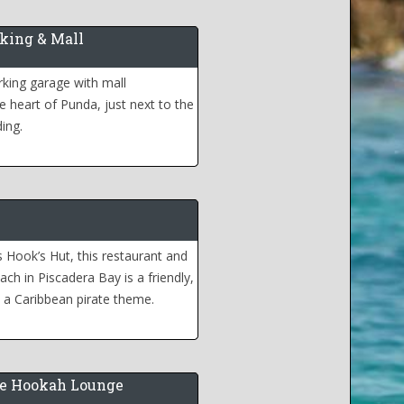
king & Mall
king garage with mall
e heart of Punda, just next to the
ding.
Hook’s Hut, this restaurant and
ach in Piscadera Bay is a friendly,
h a Caribbean pirate theme.
e Hookah Lounge