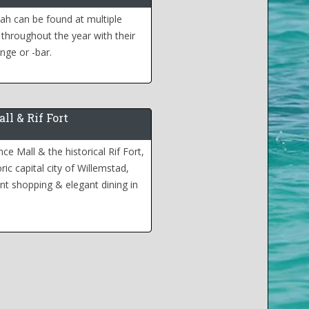
h can be found at multiple
 throughout the year with their
nge or -bar.
ll & Rif Fort
e Mall & the historical Rif Fort,
ric capital city of Willemstad,
nt shopping & elegant dining in