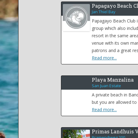
Papagayo Beach C
Jan Thiel Bay
Papagayo Beach Club i
group which also inclu
resort in the same area
venue with its own ma
patrons and a great res
Read more...
Playa Manzalina
San Juan Estate
A private beach in Ban
but you are allowed to 
Read more...
Primas Landhuis 
Bramendiweg 200