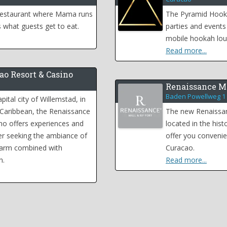
 restaurant where Mama runs
The Pyramid Hooka
 what guests get to eat.
parties and events
mobile hookah lou
Read more...
ao Resort & Casino
Renaissance Ma
Baden Powellweg 1
pital city of Willemstad, in
 Caribbean, the Renaissance
The new Renaissanc
no offers experiences and
located in the histo
eler seeking the ambiance of
offer you convenie
harm combined with
Curacao.
n.
Read more...