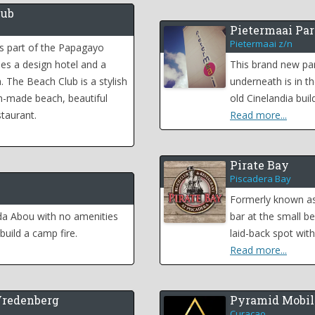
lub
Pietermaai Par
Pietermaai z/n
s part of the Papagayo
des a design hotel and a
This brand new par
. The Beach Club is a stylish
underneath is in th
n-made beach, beautiful
old Cinelandia buil
taurant.
Read more...
Pirate Bay
Piscadera Bay
Formerly known as 
da Abou with no amenities
bar at the small be
build a camp fire.
laid-back spot wit
Read more...
Vredenberg
Pyramid Mobil
Curacao