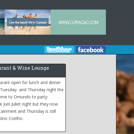
rant & Wine Lounge
urant open for lunch and dinner
 Tuesday- and Thursday night the
come to Omundo to party.
 Juni Juliet night but they now
tainment and Thursday is still
Gino Coelho.