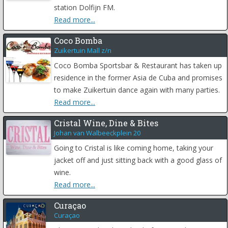
station Dolfijn FM.
Read more...
Coco Bomba
Zuikertuin Mall z/n
Coco Bomba Sportsbar & Restaurant has taken up
residence in the former Asia de Cuba and promises
to make Zuikertuin dance again with many parties.
Read more...
Cristal Wine, Dine & Bites
Johan van Walbeeckplein 20
Going to Cristal is like coming home, taking your
jacket off and just sitting back with a good glass of
wine.
Read more...
Curaçao
Curaçao