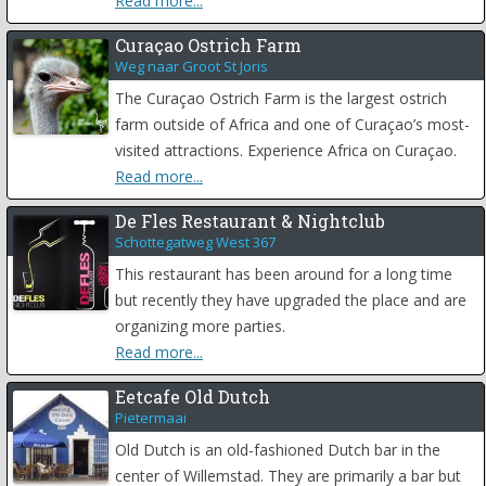
Read more...
Curaçao Ostrich Farm
Weg naar Groot St Joris
The Curaçao Ostrich Farm is the largest ostrich
farm outside of Africa and one of Curaçao’s most-
visited attractions. Experience Africa on Curaçao.
Read more...
De Fles Restaurant & Nightclub
Schottegatweg West 367
This restaurant has been around for a long time
but recently they have upgraded the place and are
organizing more parties.
Read more...
Eetcafe Old Dutch
Pietermaai
Old Dutch is an old-fashioned Dutch bar in the
center of Willemstad. They are primarily a bar but