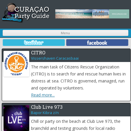
S
Menu
t
c
CITRO
Vissershaven Caracasbaai
The main task of Citizens Rescue Organization
(CITRO) is to search for and rescue human lives in
distress at sea. CITRO is governed, managed, run
and operated by volunteers.
Read more...
Club Live 973
Bapor Kibra z/n
Chill or party on the beach at Club Live 973, the
brainchild and testing grounds for local radio