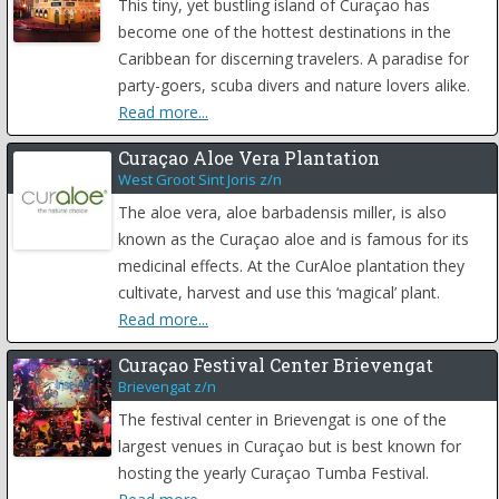
This tiny, yet bustling island of Curaçao has
become one of the hottest destinations in the
Caribbean for discerning travelers. A paradise for
party-goers, scuba divers and nature lovers alike.
Read more...
Curaçao Aloe Vera Plantation
West Groot Sint Joris z/n
The aloe vera, aloe barbadensis miller, is also
known as the Curaçao aloe and is famous for its
medicinal effects. At the CurAloe plantation they
cultivate, harvest and use this ‘magical’ plant.
Read more...
Curaçao Festival Center Brievengat
Brievengat z/n
The festival center in Brievengat is one of the
largest venues in Curaçao but is best known for
hosting the yearly Curaçao Tumba Festival.