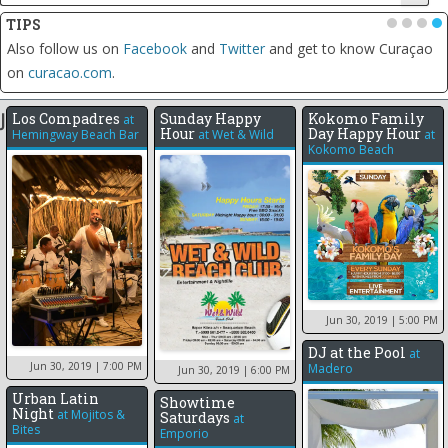
TIPS
•
•
•
•
Click on the date of any event to see all the events for that day,
including the weekly recurring events
Jun 2019
Los Compadres
Sunday Happy
Kokomo Family
at
Hour
Day Happy Hour
Hemingway Beach Bar
at
Wet & Wild
at
Kokomo Beach
1
11
12
Jun 30, 2019
| 5:00 PM
DJ at the Pool
at
Jun 30, 2019
| 7:00 PM
Madero
Jun 30, 2019
| 6:00 PM
Urban Latin
Showtime
Night
at
Mojitos &
Saturdays
at
Bites
Emporio