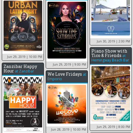
Jun 30, 2019
| 2:00 PM
Piano Show with
Tico & Friends
at
Jun 29, 2019
| 10:00 PM
Hemingway Beach Bar
Jun 29, 2019
| 9:00 PM
Zanzibar Happy
Hour
at
Zanzibar
We Love Fridays
at
Emporio
Jun 29, 2019
| 8:00 PM
Jun 28, 2019
| 10:00 PM