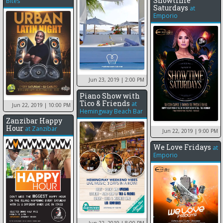
Showtime
Bites
Saturdays
at
Emporio
Jun 23, 2019
| 2:00 PM
Piano Show with
Tico & Friends
at
Jun 22, 2019
| 10:00 PM
Hemingway Beach Bar
Zanzibar Happy
Hour
at
Zanzibar
Jun 22, 2019
| 9:00 PM
We Love Fridays
at
Emporio
Jun 22, 2019
| 8:00 PM