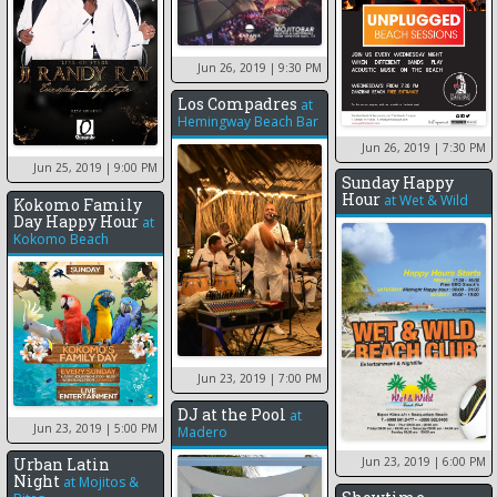
Jun 26, 2019
| 9:30 PM
Los Compadres
at
Hemingway Beach Bar
Jun 26, 2019
| 7:30 PM
Jun 25, 2019
| 9:00 PM
Sunday Happy
Hour
at
Wet & Wild
Kokomo Family
Day Happy Hour
at
Kokomo Beach
Jun 23, 2019
| 7:00 PM
DJ at the Pool
at
Jun 23, 2019
| 5:00 PM
Madero
Urban Latin
Jun 23, 2019
| 6:00 PM
Night
at
Mojitos &