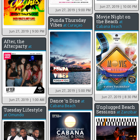
Jun 27, 2019
| 10:00 PM
Jun 27, 2019
| 9:00 PM
Movie Night on
Punda Thursday
the Beach
at
Vibes
at
Curaçao
Cabana Beach
Jun 27, 2019
| 9:00 PM
After, the
Afterparty
at
Jun 27, 2019
| 5:00 PM
Jun 27, 2019
| 8:30 PM
Jun 27, 2019
| 1:00 AM
Dance ‘n Dine
at
Cabana Beach
Unplugged Beach
Tuesday Lifestyle
Sessions
at
Zanzibar
at
Omundo