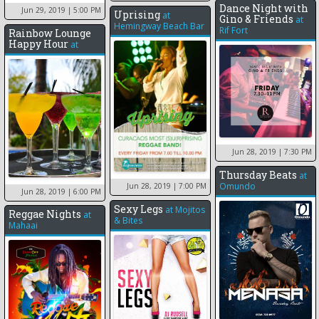
Dance Night with
Jun 29, 2019
| 5:00 PM
Uprising
at
Gino & Friends
at
Hemingway Beach Bar
Rif Fort
Rainbow Lounge
Happy Hour
at
Jun 28, 2019
| 7:30 PM
Thursday Beats
at
Omundo
Jun 28, 2019
| 7:00 PM
Jun 28, 2019
| 6:00 PM
Sexy Legs
at
Mojitos
Reggae Nights
at
& Bites
Mahaai