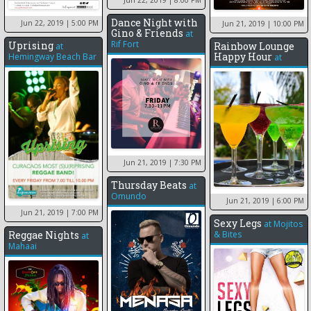
Dance Night with
Jun 22, 2019
| 5:00 PM
Jun 21, 2019
| 10:00 PM
Gino & Friends
at
Rif Fort
Uprising
Rainbow Lounge
at
Happy Hour
Hemingway Beach Bar
at
Jun 21, 2019
| 7:30 PM
Thursday Beats
at
Omundo
Jun 21, 2019
| 6:00 PM
Jun 21, 2019
| 7:00 PM
Sexy Legs
at
Mojitos
Reggae Nights
& Bites
at
Mahaai