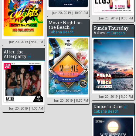
Jun 20, 2019
| 10:00 PM
Jun 20, 2019
| 9:00 PM
Movie Night on
the Beach
at
Punda Thursday
Cabana Beach
Vibes
at
Curaçao
Jun 20, 2019
| 9:00 PM
After, the
Afterparty
at
Jun 20, 2019
| 5:00 PM
Jun 20, 2019
| 8:30 PM
Dance ‘n Dine
at
Jun 20, 2019
| 1:00 AM
Cabana Beach