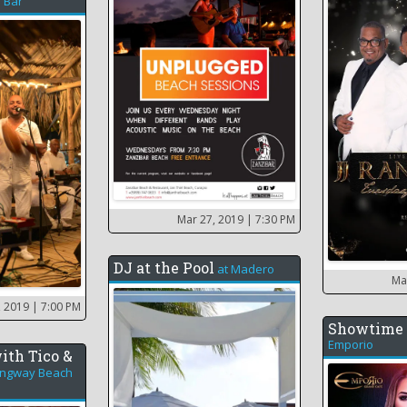
 Bar
Mar 27, 2019
| 7:30 PM
DJ at the Pool
at
Madero
Ma
, 2019
| 7:00 PM
Showtime 
Emporio
ith Tico &
ngway Beach