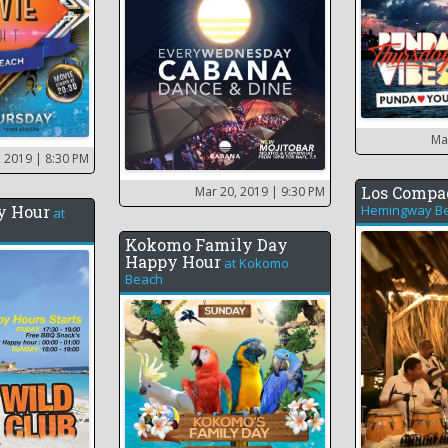
Ma
, 2019
| 8:30 PM
Los Compa
Mar 20, 2019
| 9:30 PM
y Hour
Hemingway Be
at
Kokomo Family Day
Happy Hour
at
Kokomo
Beach