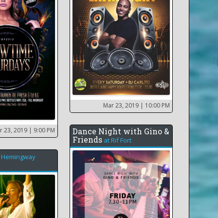
Mar 23, 2019
| 10:00 PM
r 23, 2019
| 9:00 PM
Dance Night with Gino &
Friends
at
Rif Fort
t
Hemingway