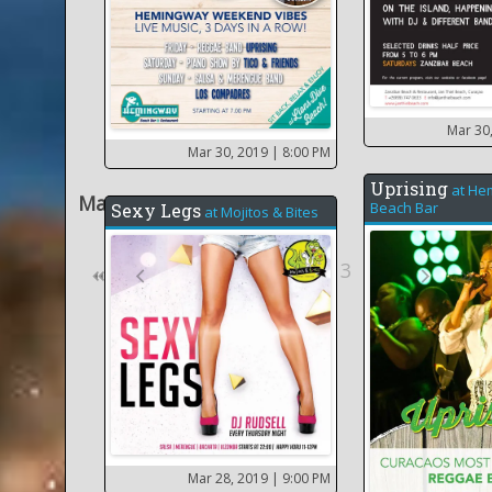
Mar 30
Mar 30, 2019
| 8:00 PM
Uprising
at
He
Mar 2019
Beach Bar
Sexy Legs
at
Mojitos & Bites
8
3
13
14
Mar 28, 2019
| 9:00 PM