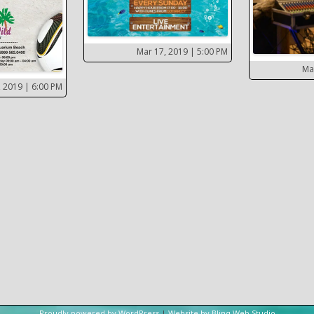
Mar 17, 2019
| 5:00 PM
Ma
, 2019
| 6:00 PM
Proudly powered by WordPress
|
Website by Blinq Web Studio