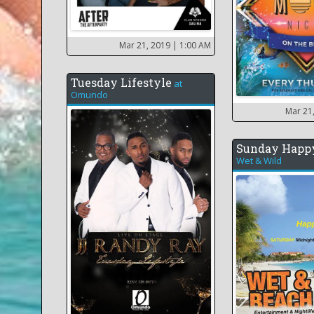
Mar 21, 2019
| 1:00 AM
Tuesday Lifestyle
at
Omundo
Mar 21
Sunday Happ
Wet & Wild