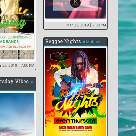
Mar 22, 2019
| 7:30 PM
Reggae Nights
at
Mahaai
r 22, 2019
| 7:00 PM
rsday Vibes
at