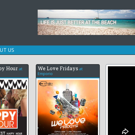
Skip
UT US
to
content
py Hour
We Love Fridays
at
at
Emporio