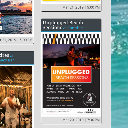
Mar 21, 2019
| 9:00 PM
Unplugged Beach
Sessions
at
Zanzibar
r 21, 2019
| 5:00 PM
dres
at
ach Bar
Mar 20, 2019
| 7:30 PM