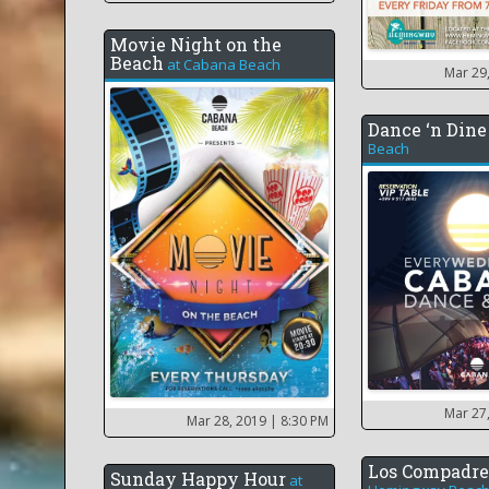
Movie Night on the
Beach
at
Cabana Beach
Mar 29
Dance ‘n Dine
Beach
Mar 27
Mar 28, 2019
| 8:30 PM
Los Compadre
Sunday Happy Hour
at