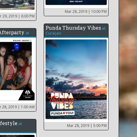
Mar 28, 2019
| 10:00 PM
r 29, 2019
| 6:00 PM
Punda Thursday Vibes
at
 Afterparty
at
Curaçao
r 28, 2019
| 1:00 AM
festyle
at
Mar 28, 2019
| 5:00 PM