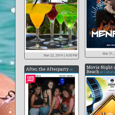
Mar 21,
Mar 22, 2019
| 6:00 PM
Movie Night 
After, the Afterparty
at
Beach
at
Caban