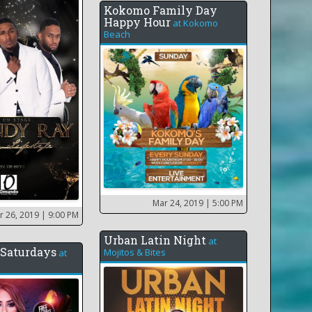
Kokomo Family Day
Happy Hour
at
Kokomo
Beach
Mar 24, 2019
| 5:00 PM
r 26, 2019
| 9:00 PM
Urban Latin Night
at
Saturdays
Mojitos & Bites
at