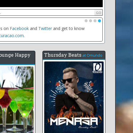
•
•
•
•
date of any event to see all the events for that day,
e weekly recurring events
ounge Happy
Thursday Beats
at
Omundo