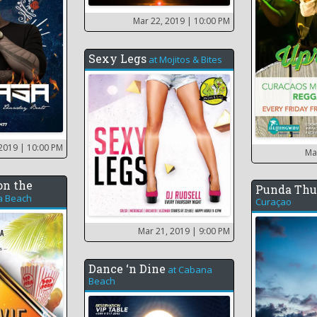
Mar 22, 2019
| 10:00 PM
Sexy Legs
at
Mojitos & Bites
 2019
| 10:00 PM
Ma
on the
Punda Thu
a Beach
Curaçao
Mar 21, 2019
| 9:00 PM
Dance ‘n Dine
at
Cabana
Beach