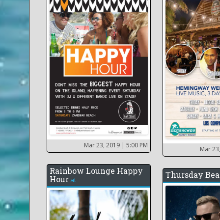
Mar 23, 2019
| 5:00 PM
Mar 23
Rainbow Lounge Happy
Thursday Bea
Hour
at