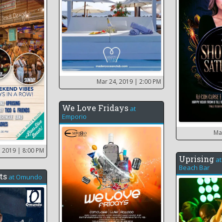
Mar 24, 2019
| 2:00 PM
We Love Fridays
at
Emporio
Ma
, 2019
| 8:00 PM
Uprising
a
Beach Bar
ts
at
Omundo