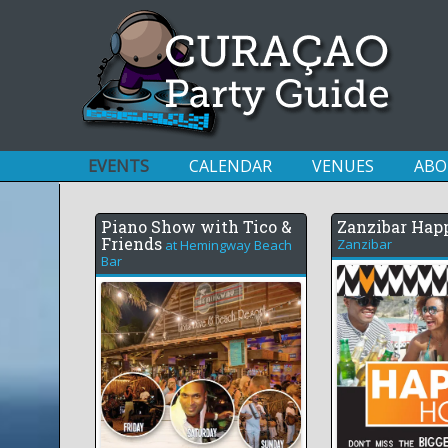
EVENTS
CALENDAR
VENUES
ABO
Piano Show with Tico &
Zanzibar Hap
Friends
Zanzibar
at
Hemingway Beach
Bar