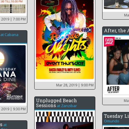
Ma
, 2019
| 7:00 PM
After, the
at
Cabana
Mar 28, 2019
| 9:00 PM
Unplugged Beach
Ma
Sessions
at
Zanzibar
, 2019
| 9:30 PM
Tuesday Li
Omundo
s
at