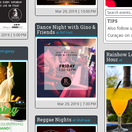
Mar 29, 2019
| 10:00 PM
TIPS
Dance Night with Gino &
Click on the 
Friends
at
Rif Fort
, 2019
| 5:00 PM
including th
mingway
Rainbow L
Hour
at
Mar 29, 2019
| 7:30 PM
Reggae Nights
at
Mahaai