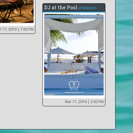
DJ at the Pool
at
Madero
r 17, 2019
| 7:00 PM
Mar 17, 2019
| 2:00 PM