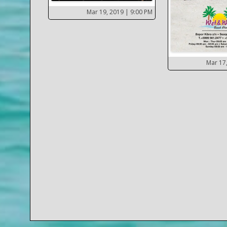
Mar 19, 2019
| 9:00 PM
Mar 17