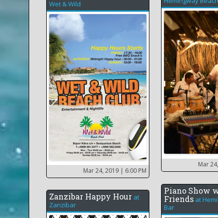
Hemingway Beach
Wet & Wild
Mar 24
Mar 24, 2019
| 6:00 PM
Piano Show w
Zanzibar Happy Hour
at
Friends
at
Hemi
Zanzibar
Bar