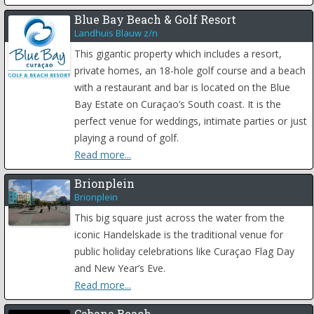
Blue Bay Beach & Golf Resort
Landhuis Blauw z/n
This gigantic property which includes a resort,
private homes, an 18-hole golf course and a beach
with a restaurant and bar is located on the Blue
Bay Estate on Curaçao’s South coast. It is the
perfect venue for weddings, intimate parties or just
playing a round of golf.
Read more...
Brionplein
Brionplein
This big square just across the water from the
iconic Handelskade is the traditional venue for
public holiday celebrations like Curaçao Flag Day
and New Year’s Eve.
Read more...
Cabana Beach