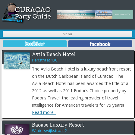
S
Menu
t
c
Avila Beach Hotel
Penstraat 130
The Avila Beach Hotel is a luxury beachfront resort
on the Dutch Caribbean island of Curacao. The
Avila Beach Hotel has been awarded the title of a
2012 as well as 2011 Fodor’s Choice property by
Fodor’s Travel, the leading provider of travel
intelligence for American travelers for 75 years!
Read more...
Baoase Luxury Resort
Winterswijkstraat 2