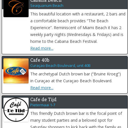
Seaquarium Beach
This beautiful location with a restaurant, 2 bars and
a comfortable beach provides “The Beach
Experience”. Reminiscent of Miami Beach it has 2
weekly party nights (Wednesdays & Fridays) and is
home to the Cabana Beach Festival.
Read more...
Cafe 40b
Curaçao Beach Boulevard, unit 40B
The archetypal Dutch brown bar (“Bruine Kroeg”)
in Curaçao at the Curaçao Beach Boulevard.
Read more...
Cafe de Tijd
Pietermaai 1-7
This friendly Dutch brown bar is the focal point of
many student parties and a beloved spot for
Saturday shoppers to kick back with the family as