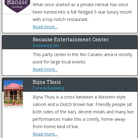
What once started as a private retreat has since
been turned into a full-fledged 5-star luxury resort
with a top-notch restaurant.
Read more...
Because Entertainment Center
Gosieweg 162
This party center in the Rio Canario area is mostly
used for large local events.
Read more...
Bijna Thuis
Caracasbaaiweg
Bijna Thuis is a cross between a Western-style
saloon and a Dutch brown bar. Friendly people (at
both sides of the bar), decent meals and many live
performances make this a comfy, home-away-
from-home kind of bar.
Read more...