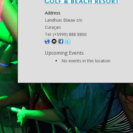
Address
Landhuis Blauw z/n
Curaçao
Tel: (+5999) 888 8800
Upcoming Events
No events in this location