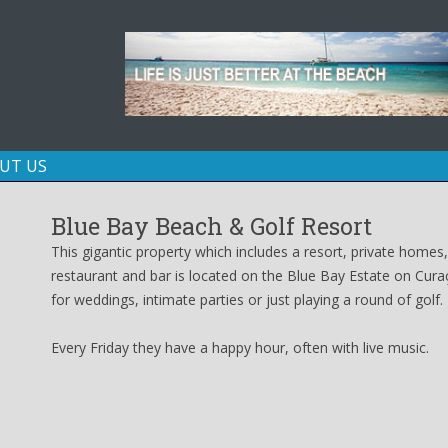
Skip
UT US
to
content
Blue Bay Beach & Golf Resort
This gigantic property which includes a resort, private homes
restaurant and bar is located on the Blue Bay Estate on Curaç
for weddings, intimate parties or just playing a round of golf.
Every Friday they have a happy hour, often with live music.