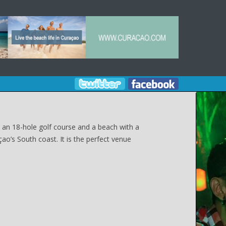
, an 18-hole golf course and a beach with a
ao’s South coast. It is the perfect venue