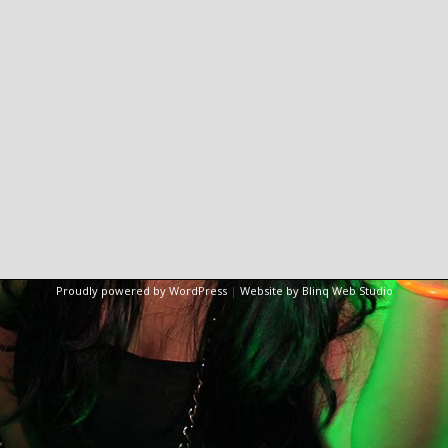
Proudly powered by WordPress
|
Website by Blinq Web Studio