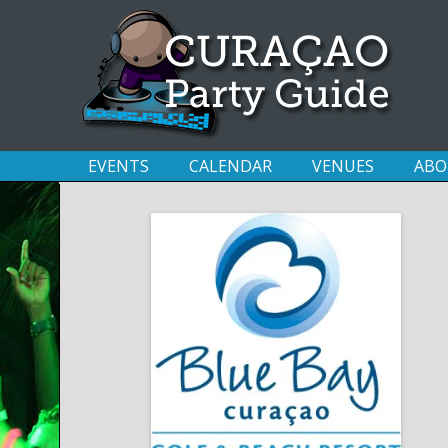
EVENTS
CALENDAR
VENUES
ABO