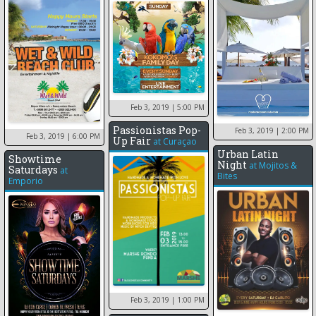
Feb 3, 2019
| 5:00 PM
Passionistas Pop-
Feb 3, 2019
| 2:00 PM
Feb 3, 2019
| 6:00 PM
Up Fair
at
Curaçao
Urban Latin
Showtime
Night
at
Mojitos &
Saturdays
at
Bites
Emporio
Feb 3, 2019
| 1:00 PM