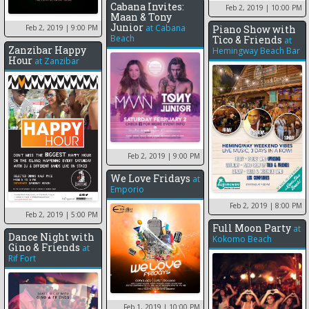
Cabana Invites:
Feb 2, 2019
| 10:00 PM
Maan & Tony
Junior
at
Cabana
Piano Show with
Feb 2, 2019
| 9:00 PM
Beach
Tico & Friends
at
Zanzibar Happy
Hemingway Beach Bar
Hour
at
Zanzibar
Feb 2, 2019
| 9:00 PM
We Love Fridays
at
Emporio
Feb 2, 2019
| 8:00 PM
Feb 2, 2019
| 5:00 PM
Full Moon Party
at
Dance Night with
Kokomo Beach
Gino & Friends
at
Rif Fort
Feb 1, 2019
| 10:00 PM