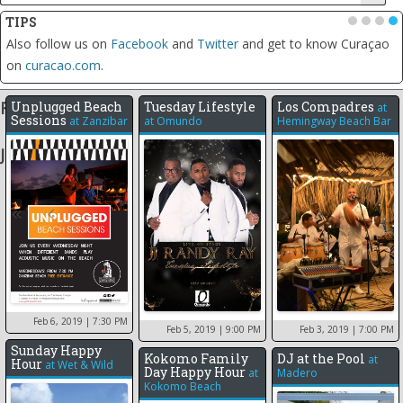
TIPS
•
•
•
•
Also follow us on
Facebook
and
Twitter
and get to know Curaçao
on
curacao.com
.
Feb 2019
Unplugged Beach
Tuesday Lifestyle
Los Compadres
at
Sessions
at
Zanzibar
at
Omundo
Hemingway Beach Bar
Jan 2019
12
7
17
18
Feb 6, 2019
| 7:30 PM
Feb 5, 2019
| 9:00 PM
Feb 3, 2019
| 7:00 PM
Sunday Happy
Kokomo Family
DJ at the Pool
at
Hour
at
Wet & Wild
Day Happy Hour
at
Madero
Kokomo Beach