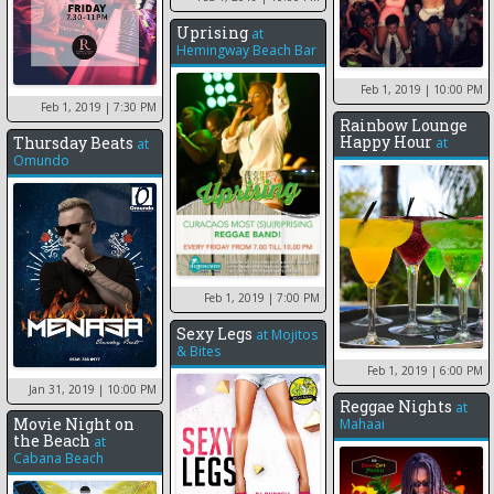
Uprising
at
Hemingway Beach Bar
Feb 1, 2019
| 10:00 PM
Feb 1, 2019
| 7:30 PM
Rainbow Lounge
Happy Hour
Thursday Beats
at
at
Omundo
Feb 1, 2019
| 7:00 PM
Sexy Legs
at
Mojitos
& Bites
Feb 1, 2019
| 6:00 PM
Jan 31, 2019
| 10:00 PM
Reggae Nights
at
Movie Night on
Mahaai
the Beach
at
Cabana Beach