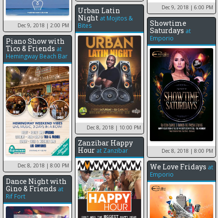
Dec 9, 2018
| 6:00 PM
Urban Latin
Night
at
Mojitos &
Showtime
Bites
Dec 9, 2018
| 2:00 PM
Saturdays
at
Emporio
Piano Show with
Tico & Friends
at
Hemingway Beach Bar
Dec 8, 2018
| 10:00 PM
Zanzibar Happy
Hour
at
Zanzibar
Dec 8, 2018
| 8:00 PM
Dec 8, 2018
| 8:00 PM
We Love Fridays
at
Emporio
Dance Night with
Gino & Friends
at
Rif Fort