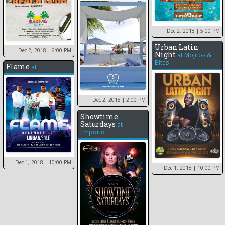
Dec 2, 2018
| 5:00 PM
Urban Latin
Dec 2, 2018
| 6:00 PM
Night
at
Mojitos &
Bites
Flame
at
Dec 2, 2018
| 2:00 PM
Showtime
Saturdays
at
Emporio
Dec 1, 2018
| 10:00 PM
Dec 1, 2018
| 10:00 PM