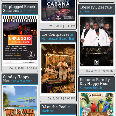
Unplugged Beach
Tuesday Lifestyle
Sessions
at
Zanzibar
at
Omundo
Dec 5, 2018
| 9:30 PM
Los Compadres
at
Hemingway Beach Bar
Dec 5, 2018
| 7:30 PM
Dec 4, 2018
| 9:00 PM
Sunday Happy
Kokomo Family
Hour
at
Wet & Wild
Day Happy Hour
at
Kokomo Beach
Dec 2, 2018
| 7:00 PM
DJ at the Pool
at
Madero