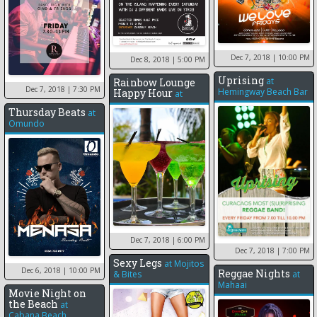
Dec 7, 2018
| 10:00 PM
Dec 8, 2018
| 5:00 PM
Uprising
at
Rainbow Lounge
Dec 7, 2018
| 7:30 PM
Hemingway Beach Bar
Happy Hour
at
Thursday Beats
at
Omundo
Dec 7, 2018
| 6:00 PM
Dec 7, 2018
| 7:00 PM
Sexy Legs
at
Mojitos
Dec 6, 2018
| 10:00 PM
Reggae Nights
& Bites
at
Mahaai
Movie Night on
the Beach
at
Cabana Beach