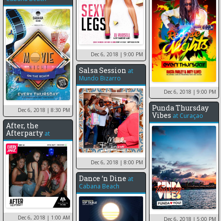
Dec 6, 2018
| 9:00 PM
Salsa Session
at
Mundo Bizarro
Dec 6, 2018
| 9:00 PM
Punda Thursday
Dec 6, 2018
| 8:30 PM
Vibes
at
Curaçao
After, the
Afterparty
at
Dec 6, 2018
| 8:00 PM
Dance ‘n Dine
at
Cabana Beach
Dec 6, 2018
| 1:00 AM
Dec 6, 2018
| 5:00 PM