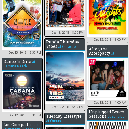
Dec 13, 2018
| 8:00 PM
Dec 13, 2018
| 9:00 PM
Punda Thursday
Vibes
at
Curaçao
After, the
Dec 13, 2018
| 8:30 PM
Afterparty
at
Dance ‘n Dine
at
Cabana Beach
Dec 13, 2018
| 1:00 AM
Dec 13, 2018
| 5:00 PM
Unplugged Beach
Dec 12, 2018
| 9:30 PM
Tuesday Lifestyle
Sessions
at
Zanzibar
at
Omundo
Los Compadres
at