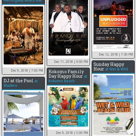
Hemingway Beach Bar
Dec 12, 2018
| 7:30 PM
Dec 11, 2018
| 9:00 PM
Sunday Happy
Hour
at
Wet & Wild
Dec 9, 2018
| 7:00 PM
Kokomo Family
Day Happy Hour
at
DJ at the Pool
at
Kokomo Beach
Madero
Dec 9, 2018
| 5:00 PM