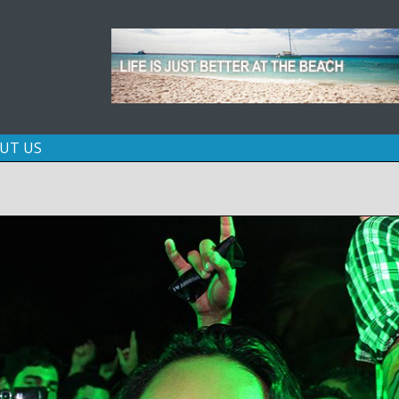
Skip
UT US
to
content