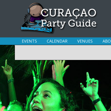
EVENTS
CALENDAR
VENUES
ABO