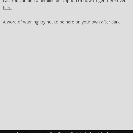
car. You can find a detailed description of how to get there over
here
.
A word of warning: try not to be here on your own after dark.