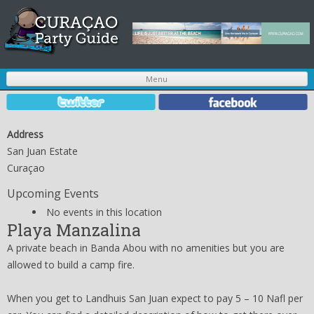
S
Menu
t
c
Address
San Juan Estate
Curaçao
Upcoming Events
No events in this location
Playa Manzalina
A private beach in Banda Abou with no amenities but you are
allowed to build a camp fire.
When you get to Landhuis San Juan expect to pay 5 – 10 Nafl per