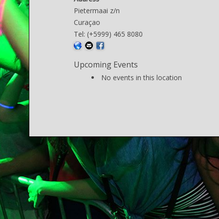
Pietermaai z/n
Curaçao
Tel: (+5999) 465 8080
Upcoming Events
No events in this location