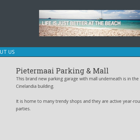
Skip
UT US
to
content
Pietermaai Parking & Mall
This brand new parking garage with mall underneath is in the 
Cinelandia building.
It is home to many trendy shops and they are active year-roun
parties.