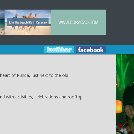
heart of Punda, just next to the old
d with activities, celebrations and rooftop