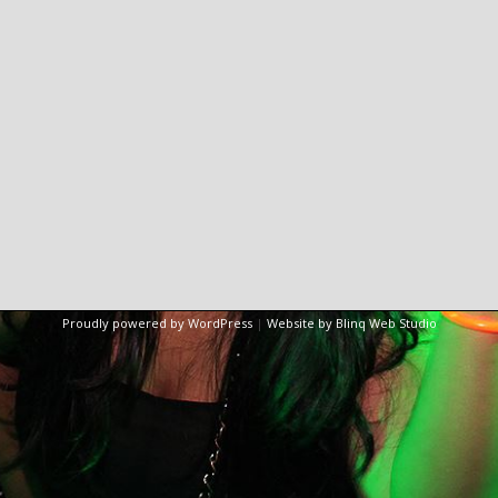
Proudly powered by WordPress
|
Website by Blinq Web Studio