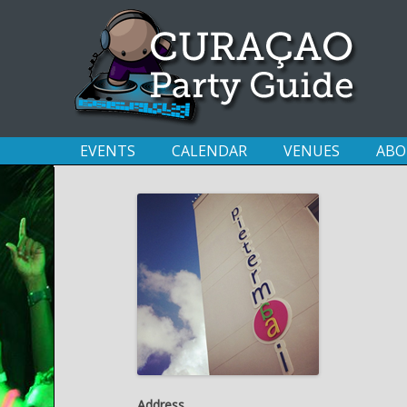
EVENTS
CALENDAR
VENUES
ABO
Address