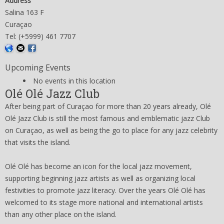
Address
Salina 163 F
Curaçao
Tel: (+5999) 461 7707
Upcoming Events
No events in this location
Olé Olé Jazz Club
After being part of Curaçao for more than 20 years already, Olé
Olé Jazz Club is still the most famous and emblematic jazz Club
on Curaçao, as well as being the go to place for any jazz celebrity
that visits the island.
Olé Olé has become an icon for the local jazz movement,
supporting beginning jazz artists as well as organizing local
festivities to promote jazz literacy. Over the years Olé Olé has
welcomed to its stage more national and international artists
than any other place on the island.