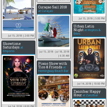
Curaçao Sail 2018
at
Curaçao
Jul 15, 2018
| 5:00 PM
Urban Latin
Night
at
Mojitos &
Bites
Jul 15, 2018
| 2:00 PM
Showtime
Saturdays
at
Emporio
Jul 15, 2018 - Jul 18, 2018
| 6:30 AM
Piano Show with
Tico & Friends
at
Hemingway Beach Bar
Jul 14, 2018
| 10:00 PM
Zanzibar Happy
Hour
at
Zanzibar
Jul 14, 2018
| 8:00 PM