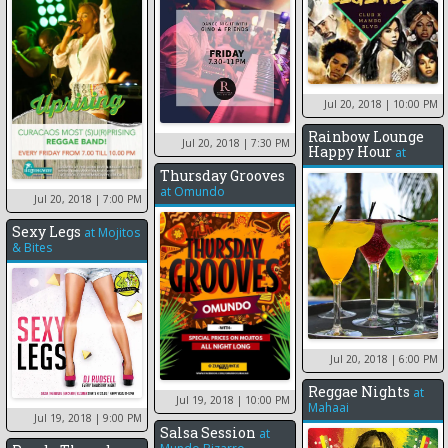
Jul 20, 2018
| 10:00 PM
Rainbow Lounge
Jul 20, 2018
| 7:30 PM
Happy Hour
at
Thursday Grooves
at
Omundo
Jul 20, 2018
| 7:00 PM
Sexy Legs
at
Mojitos
& Bites
Jul 20, 2018
| 6:00 PM
Reggae Nights
at
Jul 19, 2018
| 10:00 PM
Mahaai
Jul 19, 2018
| 9:00 PM
Salsa Session
at