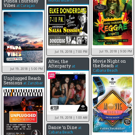
Mundo Bizarro
Punda Thursday
Vibes
at
Curaçao
Jul 19, 2018
| 9:00 PM
Jul 19, 2018
| 7:00 PM
Movie Night on
After, the
the Beach
Afterparty
at
at
Jul 19, 2018
| 5:00 PM
Cabana Beach
Unplugged Beach
Sessions
at
Zanzibar
Jul 19, 2018
| 1:00 AM
Dance ‘n Dine
at
Cabana Beach