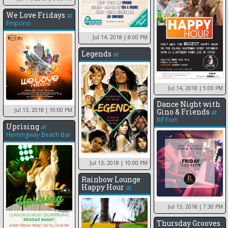
We Love Fridays
at
Emporio
Jul 14, 2018
| 8:00 PM
Legends
at
Jul 14, 2018
| 5:00 PM
Dance Night with
Jul 13, 2018
| 10:00 PM
Gino & Friends
at
Rif Fort
Uprising
at
Hemingway Beach Bar
Jul 13, 2018
| 10:00 PM
Rainbow Lounge
Happy Hour
at
Jul 13, 2018
| 7:30 PM
Thursday Grooves