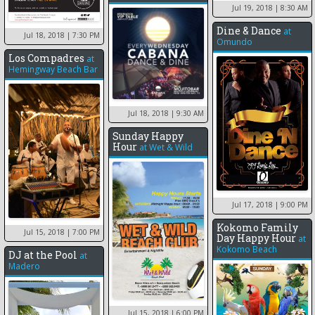
Jul 19, 2018
| 8:30 AM
Dine & Dance
at
Jul 18, 2018
| 7:30 PM
Omundo
Los Compadres
at
Hemingway Beach Bar
Jul 18, 2018
| 9:30 AM
Sunday Happy
Hour
at
Wet & Wild
Jul 17, 2018
| 9:00 PM
Kokomo Family
Jul 15, 2018
| 7:00 PM
Day Happy Hour
at
Kokomo Beach
DJ at the Pool
at
Madero
Jul 15, 2018
| 6:00 PM