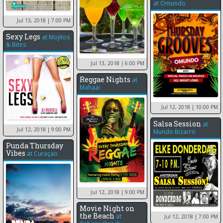
at
Omundo
Jul 13, 2018
| 7:00 PM
Sexy Legs
at
Mojitos
& Bites
Jul 13, 2018
| 6:00 PM
Reggae Nights
at
Mahaai
Jul 12, 2018
| 10:00 PM
Salsa Session
at
Jul 12, 2018
| 9:00 PM
Mundo Bizarro
Punda Thursday
Vibes
at
Curaçao
Jul 12, 2018
| 9:00 PM
Movie Night on
the Beach
at
Jul 12, 2018
| 7:00 PM