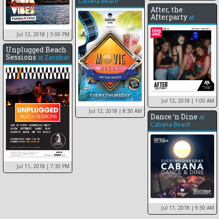
Cabana Beach
After, the
Afterparty
at
Jul 12, 2018
| 5:00 PM
Unplugged Beach
Sessions
at
Zanzibar
Jul 12, 2018
| 1:00 AM
Jul 12, 2018
| 8:30 AM
Dance ‘n Dine
at
Cabana Beach
Jul 11, 2018
| 7:30 PM
Jul 11, 2018
| 9:30 AM