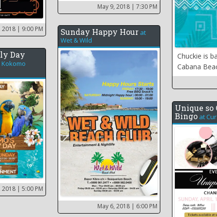
May 9, 2018
| 7:30 PM
, 2018
| 9:00 PM
Sunday Happy Hour
at
Wet & Wild
ly Day
Chuckie is b
t
Kokomo
Cabana Bea
Unique so 
Bingo
at
Cur
, 2018
| 5:00 PM
May 6, 2018
| 6:00 PM