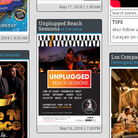
May 17, 2018
| 1:00 AM
TIPS
Unplugged Beach
Sessions
at
Zanzibar
Click on the 
including th
, 2018
| 8:30 AM
at
Omundo
Los Compa
Hemingway Be
May 16, 2018
| 7:30 PM