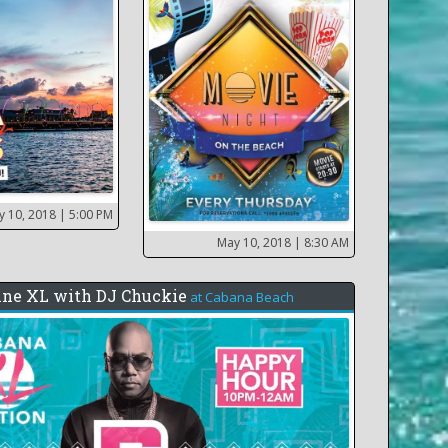
y 10, 2018
| 5:00 PM
May 10, 2018
| 8:30 AM
ine XL with DJ Chuckie
at
Cabana Beach