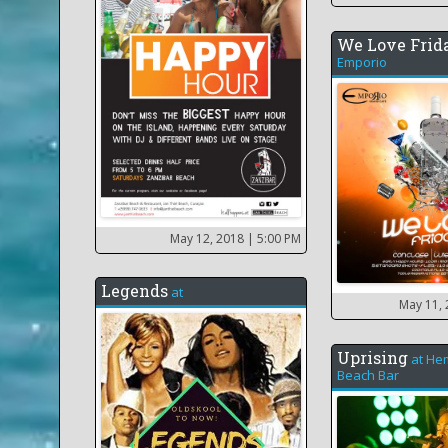
We Love Frid
Emporio
May 12, 2018
| 5:00 PM
Legends
at
May 11,
Uprising
at
He
Beach Bar