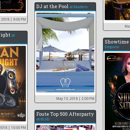
DJ at the Pool
at
Madero
, 2018
| 9:00 PM
Ma
Night
at
Showtime 
Emporio
May 13, 2018
| 2:00 PM
Foute Top 500 Afterparty
at
BLVD
 2018
| 10:00 PM