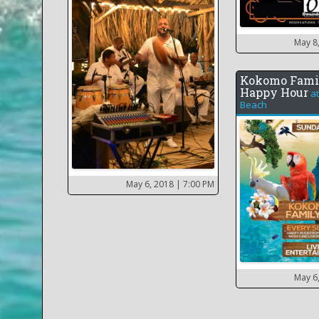
May 8
Kokomo Fami
Happy Hour
a
Beach
May 6, 2018
| 7:00 PM
May 6