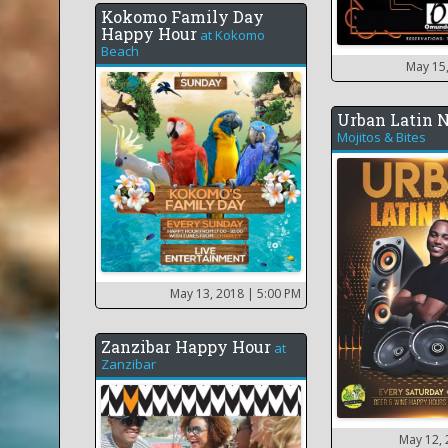
Kokomo Family Day
Happy Hour
at
Kokomo
Beach
May 15
Urban Latin 
Mojitos & Bites
May 13, 2018
| 5:00 PM
Zanzibar Happy Hour
at
Zanzibar
May 12,