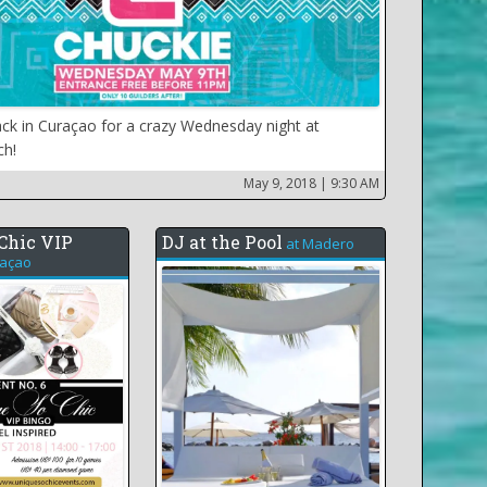
ack in Curaçao for a crazy Wednesday night at
ch!
May 9, 2018
| 9:30 AM
Chic VIP
DJ at the Pool
at
Madero
açao