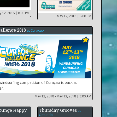
y 12, 2018
| 8:00 PM
May 12, 2018
| 8:00 PM
allenge 2018
at
Curaçao
windsurfing competition of Curaçao is back at
er.
May 12, 2018 - May 13, 2018
| 8:00 AM
ounge Happy
Thursday Grooves
at
Omundo