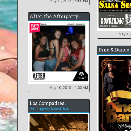
May 10, 2018
| 9:00 PM
After, the Afterparty
at
May 10
Dine & Dance
May 10, 2018
| 1:00 AM
Los Compadres
at
Hemingway Beach Bar