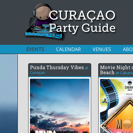
EVENTS
CALENDAR
VENUES
ABO
Punda Thursday Vibes
Movie Night 
at
Beach
Curaçao
at
Caban