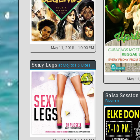
May 11, 2018
| 10:00 PM
Sexy Legs
at
Mojitos & Bites
May 11
Salsa Session
Bizarro