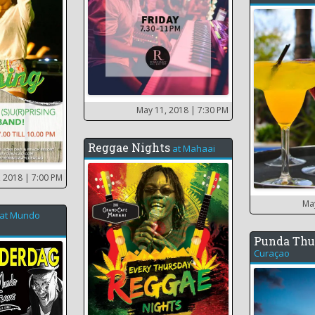
May 11, 2018
| 7:30 PM
Reggae Nights
at
Mahaai
, 2018
| 7:00 PM
Ma
at
Mundo
Punda Thu
Curaçao