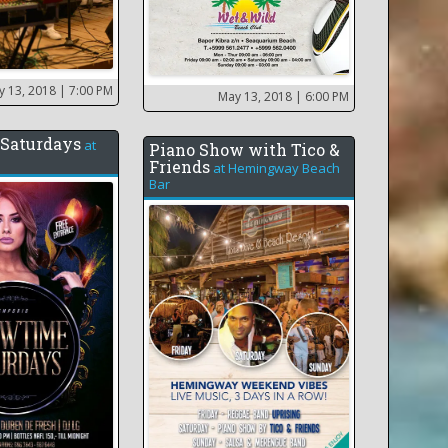
y 13, 2018
| 7:00 PM
May 13, 2018
| 6:00 PM
Saturdays
at
Piano Show with Tico &
Friends
at
Hemingway Beach
Bar