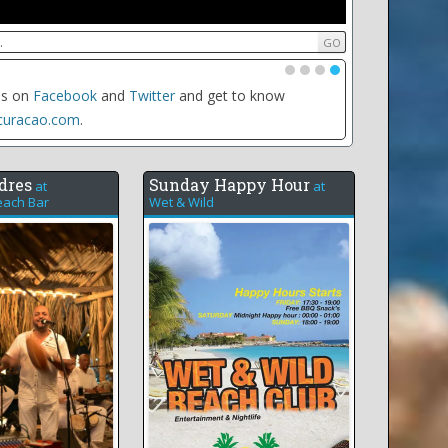
•
•
•
•
date of any event to see all the events for that day,
e weekly recurring events
dres
Sunday Happy Hour
at
at
ach Bar
Wet & Wild