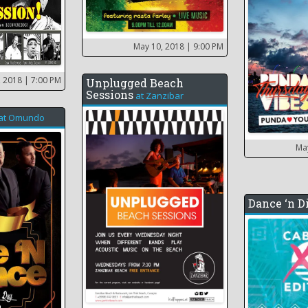
May 10, 2018
| 9:00 PM
, 2018
| 7:00 PM
Unplugged Beach
Sessions
at
Zanzibar
at
Omundo
Ma
Dance ‘n D