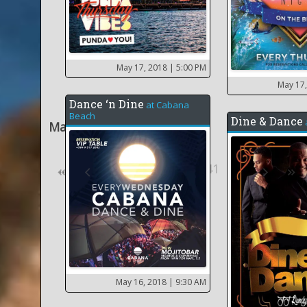
May 17, 2018
| 5:00 PM
May 17
Dance ‘n Dine
at
Cabana
Beach
Dine & Dance
May 2018
36
31
41
42
May 16, 2018
| 9:30 AM