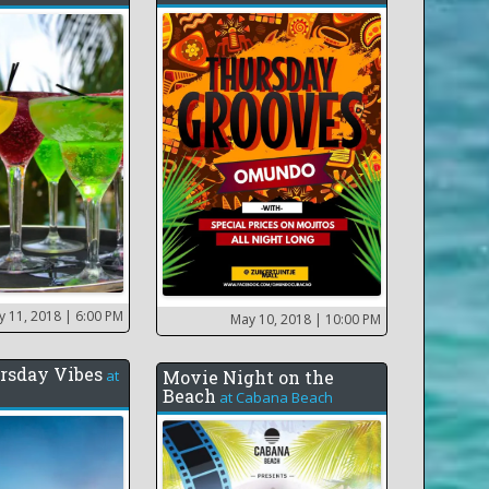
y 11, 2018
| 6:00 PM
May 10, 2018
| 10:00 PM
rsday Vibes
at
Movie Night on the
Beach
at
Cabana Beach