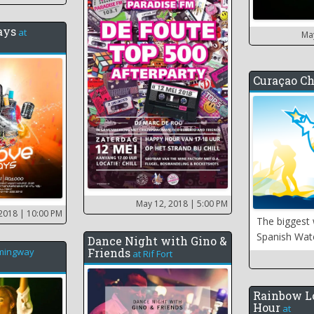
ays
at
Ma
Curaçao Ch
May 12, 2018
| 5:00 PM
 2018
| 10:00 PM
The biggest 
Spanish Wat
Dance Night with Gino &
mingway
Friends
at
Rif Fort
Rainbow L
Hour
at