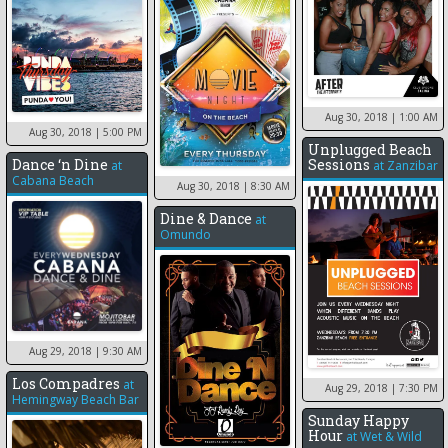
Aug 30, 2018
| 1:00 AM
Aug 30, 2018
| 5:00 PM
Unplugged Beach
Dance ‘n Dine
Sessions
at
at
Zanzibar
Cabana Beach
Aug 30, 2018
| 8:30 AM
Dine & Dance
at
Omundo
Aug 29, 2018
| 9:30 AM
Los Compadres
at
Aug 29, 2018
| 7:30 PM
Hemingway Beach Bar
Sunday Happy
Hour
at
Wet & Wild