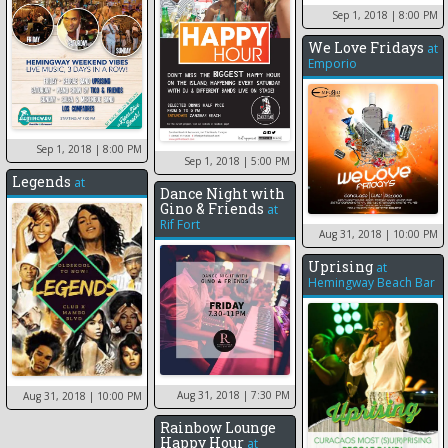
Sep 1, 2018
| 8:00 PM
We Love Fridays
at
Emporio
Sep 1, 2018
| 8:00 PM
Sep 1, 2018
| 5:00 PM
Legends
at
Dance Night with
Gino & Friends
at
Rif Fort
Aug 31, 2018
| 10:00 PM
Uprising
at
Hemingway Beach Bar
Aug 31, 2018
| 7:30 PM
Aug 31, 2018
| 10:00 PM
Rainbow Lounge
Happy Hour
at