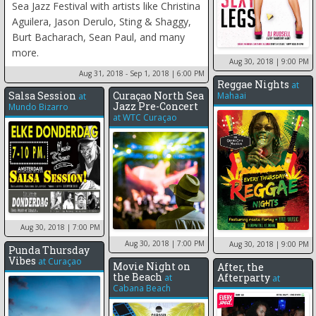
Sea Jazz Festival with artists like Christina
Aguilera, Jason Derulo, Sting & Shaggy,
Burt Bacharach, Sean Paul, and many
more.
Aug 30, 2018
| 9:00 PM
Aug 31, 2018 - Sep 1, 2018
| 6:00 PM
Reggae Nights
at
Salsa Session
Curaçao North Sea
Mahaai
at
Jazz Pre-Concert
Mundo Bizarro
at
WTC Curaçao
Aug 30, 2018
| 7:00 PM
Aug 30, 2018
| 7:00 PM
Aug 30, 2018
| 9:00 PM
Punda Thursday
Vibes
at
Curaçao
Movie Night on
After, the
the Beach
Afterparty
at
at
Cabana Beach