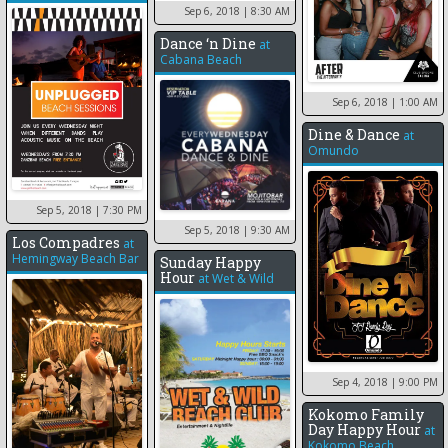
Sep 6, 2018
| 8:30 AM
Dance ‘n Dine
at
Cabana Beach
Sep 6, 2018
| 1:00 AM
Dine & Dance
at
Omundo
Sep 5, 2018
| 7:30 PM
Sep 5, 2018
| 9:30 AM
Los Compadres
at
Hemingway Beach Bar
Sunday Happy
Hour
at
Wet & Wild
Sep 4, 2018
| 9:00 PM
Kokomo Family
Day Happy Hour
at
Kokomo Beach