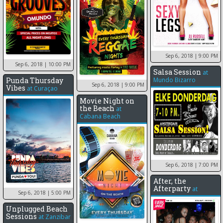
Sep 6, 2018
| 9:00 PM
Sep 6, 2018
| 10:00 PM
Salsa Session
at
Punda Thursday
Mundo Bizarro
Sep 6, 2018
| 9:00 PM
Vibes
at
Curaçao
Movie Night on
the Beach
at
Cabana Beach
Sep 6, 2018
| 7:00 PM
After, the
Afterparty
at
Sep 6, 2018
| 5:00 PM
Unplugged Beach
Sessions
at
Zanzibar