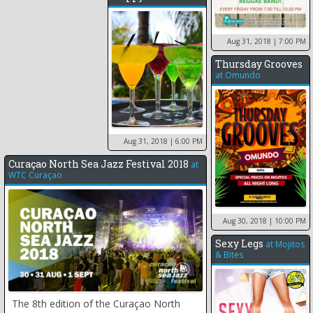
Aug 31, 2018
| 7:00 PM
Thursday Grooves
at
Omundo
Aug 31, 2018
| 6:00 PM
Curaçao North Sea Jazz Festival 2018
at
WTC Curaçao
Aug 30, 2018
| 10:00 PM
Sexy Legs
at
Mojitos
& Bites
The 8th edition of the Curaçao North