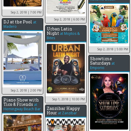
Sep 2, 2018
| 7:00 PM
Sep 2, 2018
| 6:00 PM
DJ at the Pool
at
Madero
Urban Latin
Night
at
Mojitos &
Bites
Sep 2, 2018
| 5:00 PM
Showtime
Saturdays
at
Emporio
Sep 2, 2018
| 2:00 PM
Sep 1, 2018
| 10:00 PM
Piano Show with
Tico & Friends
at
Zanzibar Happy
Hemingway Beach Bar
Hour
at
Zanzibar