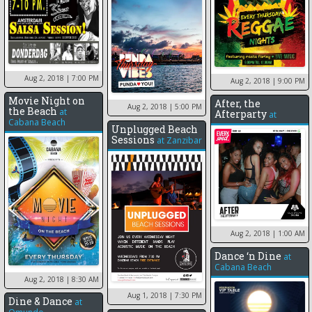
Aug 2, 2018
| 7:00 PM
Aug 2, 2018
| 9:00 PM
Movie Night on
After, the
Aug 2, 2018
| 5:00 PM
the Beach
at
Afterparty
at
Cabana Beach
Unplugged Beach
Sessions
at
Zanzibar
Aug 2, 2018
| 1:00 AM
Dance ‘n Dine
at
Cabana Beach
Aug 2, 2018
| 8:30 AM
Aug 1, 2018
| 7:30 PM
Dine & Dance
at