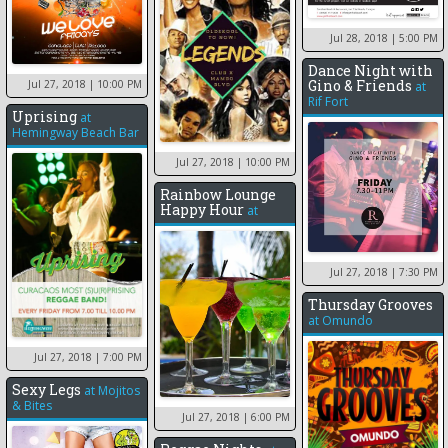
Jul 28, 2018
| 5:00 PM
Dance Night with
Gino & Friends
Jul 27, 2018
| 10:00 PM
at
Rif Fort
Uprising
at
Hemingway Beach Bar
Jul 27, 2018
| 10:00 PM
Rainbow Lounge
Happy Hour
at
Jul 27, 2018
| 7:30 PM
Thursday Grooves
at
Omundo
Jul 27, 2018
| 7:00 PM
Sexy Legs
at
Mojitos
& Bites
Jul 27, 2018
| 6:00 PM