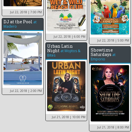
Jul 22, 2018
| 7:00 PM
DJ at the Pool
at
Madero
Jul 22, 2018
| 6:00 PM
Jul 22, 2018
| 5:00 PM
Urban Latin
Showtime
Night
at
Mojitos &
Saturdays
at
Bites
Emporio
Jul 22, 2018
| 2:00 PM
Jul 21, 2018
| 10:00 PM
Jul 21, 2018
| 8:00 PM