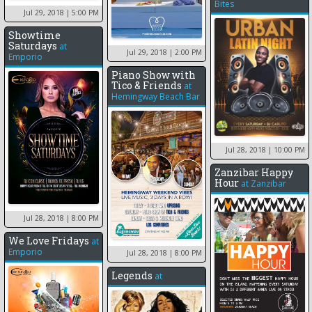
Bites
Jul 29, 2018
| 5:00 PM
Showtime
Saturdays
at
Jul 29, 2018
| 2:00 PM
Emporio
Piano Show with
Tico & Friends
at
Hemingway Beach Bar
Jul 28, 2018
| 10:00 PM
Zanzibar Happy
Hour
at
Zanzibar
Jul 28, 2018
| 8:00 PM
We Love Fridays
at
Emporio
Jul 28, 2018
| 8:00 PM
Legends
at