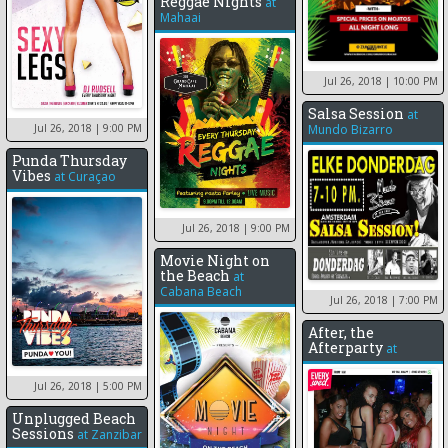
Reggae Nights
at
Mahaai
Jul 26, 2018
| 10:00 PM
Salsa Session
at
Jul 26, 2018
| 9:00 PM
Mundo Bizarro
Punda Thursday
Vibes
at
Curaçao
Jul 26, 2018
| 9:00 PM
Movie Night on
the Beach
at
Cabana Beach
Jul 26, 2018
| 7:00 PM
After, the
Afterparty
at
Jul 26, 2018
| 5:00 PM
Unplugged Beach
Sessions
at
Zanzibar