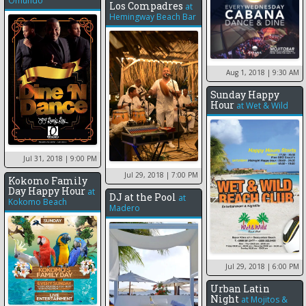
Omundo
Los Compadres
at
Hemingway Beach Bar
Aug 1, 2018
| 9:30 AM
Sunday Happy
Hour
at
Wet & Wild
Jul 31, 2018
| 9:00 PM
Jul 29, 2018
| 7:00 PM
Kokomo Family
Day Happy Hour
at
DJ at the Pool
at
Kokomo Beach
Madero
Jul 29, 2018
| 6:00 PM
Urban Latin
Night
at
Mojitos &