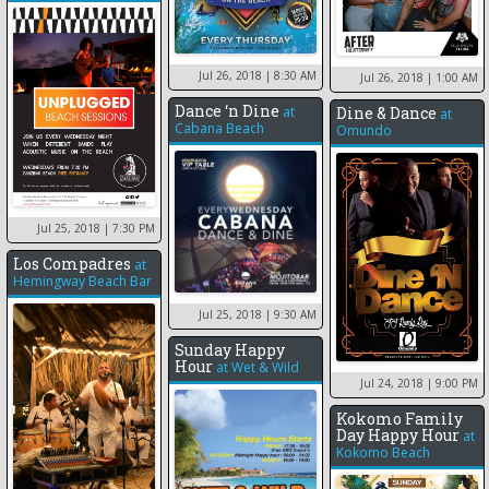
Jul 26, 2018
| 8:30 AM
Jul 26, 2018
| 1:00 AM
Dance ‘n Dine
at
Dine & Dance
at
Cabana Beach
Omundo
Jul 25, 2018
| 7:30 PM
Los Compadres
at
Hemingway Beach Bar
Jul 25, 2018
| 9:30 AM
Sunday Happy
Hour
at
Wet & Wild
Jul 24, 2018
| 9:00 PM
Kokomo Family
Day Happy Hour
at
Kokomo Beach