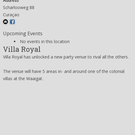
Address
Scharlooweg 88
Curaçao
Upcoming Events
No events in this location
Villa Royal
Villa Royal has unlocked a new party venue to rival all the others.
The venue will have 5 areas in- and around one of the colonial
villas at the Waaigat.