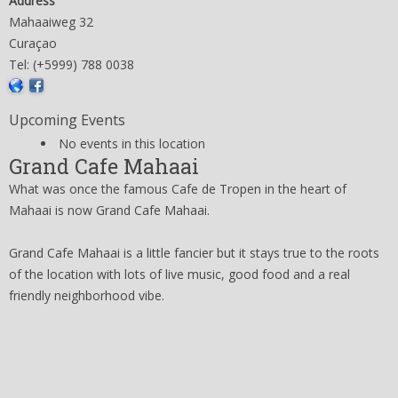
Address
Mahaaiweg 32
Curaçao
Tel: (+5999) 788 0038
Upcoming Events
No events in this location
Grand Cafe Mahaai
What was once the famous Cafe de Tropen in the heart of
Mahaai is now Grand Cafe Mahaai.
Grand Cafe Mahaai is a little fancier but it stays true to the roots
of the location with lots of live music, good food and a real
friendly neighborhood vibe.