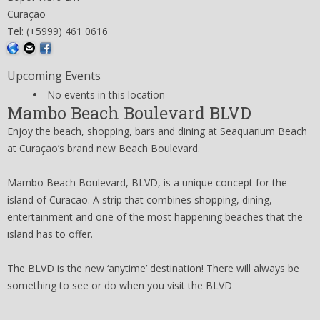
Curaçao
Tel: (+5999) 461 0616
Upcoming Events
No events in this location
Mambo Beach Boulevard BLVD
Enjoy the beach, shopping, bars and dining at Seaquarium Beach
at Curaçao’s brand new Beach Boulevard.
Mambo Beach Boulevard, BLVD, is a unique concept for the
island of Curacao. A strip that combines shopping, dining,
entertainment and one of the most happening beaches that the
island has to offer.
The BLVD is the new ‘anytime’ destination! There will always be
something to see or do when you visit the BLVD