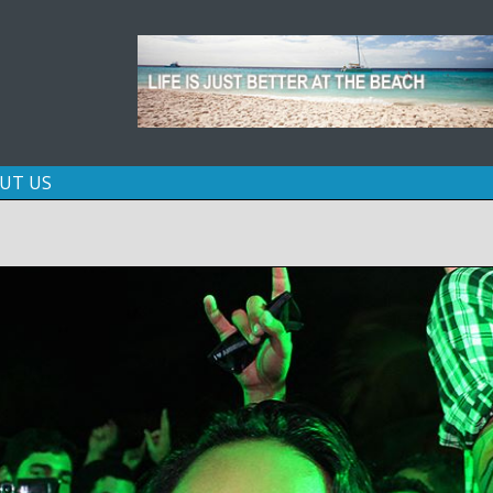
Skip
UT US
to
content