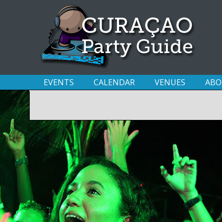
EVENTS
CALENDAR
VENUES
ABO