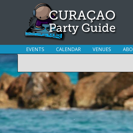
EVENTS
CALENDAR
VENUES
ABO