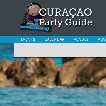
EVENTS
CALENDAR
VENUES
ABO