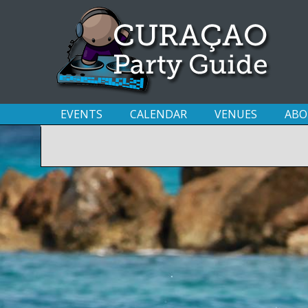
EVENTS
CALENDAR
VENUES
ABO